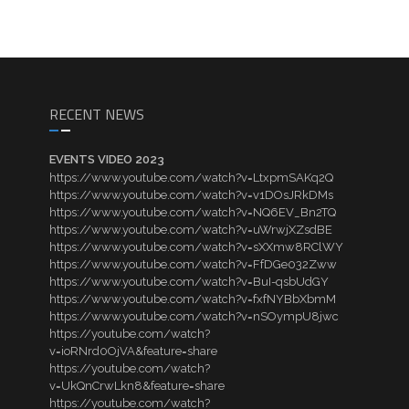
RECENT NEWS
EVENTS VIDEO 2023
https://www.youtube.com/watch?v=LtxpmSAKq2Q
https://www.youtube.com/watch?v=v1DOsJRkDMs
https://www.youtube.com/watch?v=NQ6EV_Bn2TQ
https://www.youtube.com/watch?v=uWrwjXZsdBE
https://www.youtube.com/watch?v=sXXmw8RClWY
https://www.youtube.com/watch?v=FfDGe032Zww
https://www.youtube.com/watch?v=BuI-qsbUdGY
https://www.youtube.com/watch?v=fxfNYBbXbmM
https://www.youtube.com/watch?v=nSOympU8jwc
https://youtube.com/watch?
v=ioRNrd0OjVA&feature=share
https://youtube.com/watch?
v=UkQnCrwLkn8&feature=share
https://youtube.com/watch?