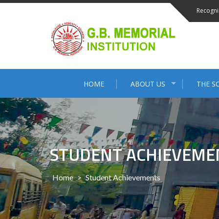
Skip
Recogni
to
content
HOME
ABOUT US
THE S
STUDENT ACHIEVEME
Home
>
Student Achievements