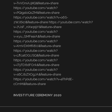
v=TvVOniAJjKQ&feature=share
https://youtube.com/watch?
v=PQigaloQsZM&feature=share
https://youtube.com/watch?v=o6S-
zWJ6icI&feature=share https://youtube.com/watch?
v=7UsF_nXwp9Y&feature=share
https://youtube.com/watch?
v=xyu_GMFeaiA&feature=share
https://youtube.com/watch?
v=KmVDKMfii80&feature=share
https://youtube.com/watch?
v=LffcatOGUSQ&feature=share
https://youtube.com/watch?
v=lTyTD6dFOrk&feature=share
https://youtube.com/watch?
v=s6CJbZXOgJA&feature=share
https://youtube.com/watch?v=aThPdE-
cCmM&feature=share
INVESTITURE CEREMONY 2020