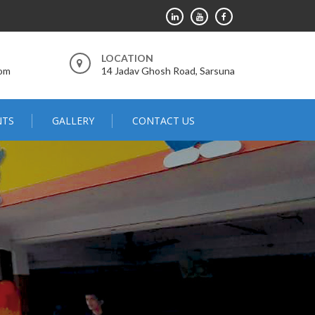
LOCATION
com
14 Jadav Ghosh Road, Sarsuna
NTS
GALLERY
CONTACT US