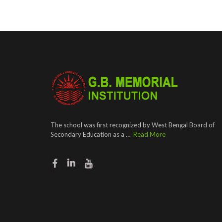
The school was first recognized by West Bengal Board of
Secondary Education as a …
Read More