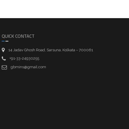
QUICK CONTACT
14 Jadav Ghosh Road, Sarsuna, Kolkata – 700061
+91-33-24930255
gbmins@gmail.com