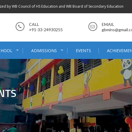
zed by WB Council of HS Education and WB Board of Secondary Education
CALL
EMAIL
+91-33-24930255
gbmins@gmail.
CHOOL
ADMISSIONS
EVENTS
ACHIEVEME
NTS