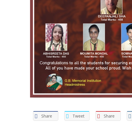
Share
Tweet
Share