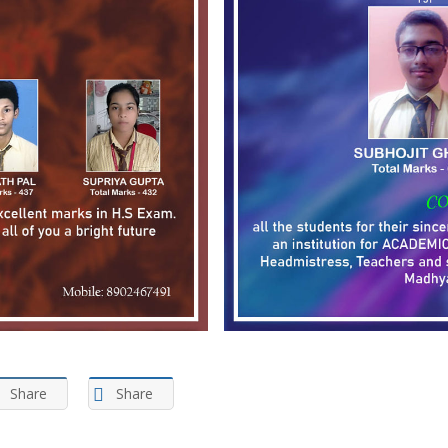
Share
Share