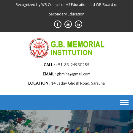
Skip
Recognized by WB Council of HS Education and WB Board of
to
Secondary Education
content
CALL
+91-33-24930255
EMAIL
gbmins@gmail.com
LOCATION
14 Jadav Ghosh Road, Sarsuna