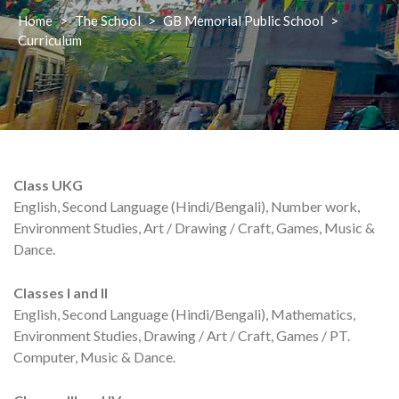
Home
>
The School
>
GB Memorial Public School
>
Curriculum
Class UKG
English, Second Language (Hindi/Bengali), Number work,
Environment Studies, Art / Drawing / Craft, Games, Music &
Dance.
Classes I and II
English, Second Language (Hindi/Bengali), Mathematics,
Environment Studies, Drawing / Art / Craft, Games / PT.
Computer, Music & Dance.