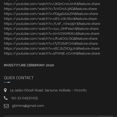
https://youtube.com/watch?v=UkQnCrwLkn8&feature=share
https://youtube.com/watch?v=TvVOniAJjKQ&feature=share
https://youtube.com/watch?v=PQigaloQsZM&feature=share
https://youtube.com/watch?v=o6S-zWJ6icI&feature=share
https://youtube.com/watch?v=7UsF_nXwp9Y&feature=share
https://youtube.com/watch?v=xyu_GMFeaiA&feature=share
https://youtube.com/watch?v=KmVDKMfii80&feature=share
https://youtube.com/watch?v=LffcatOGUSQ&feature=share
https://youtube.com/watch?v=lTyTD6dFOrk&feature=share
https://youtube.com/watch?v=s6CJbZXOgJA&feature=share
https://youtube.com/watch?v=aThPdE-cCmM&feature=share
INVESTITURE CEREMONY 2020
QUICK CONTACT
14 Jadav Ghosh Road, Sarsuna, Kolkata – 700061
+91-33-24930255
gbmins@gmail.com