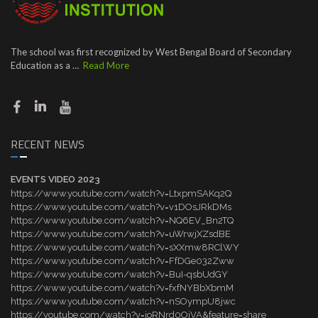
The school was first recognized by West Bengal Board of Secondary
Education as a …
Read More
RECENT NEWS
EVENTS VIDEO 2023
https://www.youtube.com/watch?v=LtxpmSAKq2Q
https://www.youtube.com/watch?v=v1DOsJRkDMs
https://www.youtube.com/watch?v=NQ6EV_Bn2TQ
https://www.youtube.com/watch?v=uWrwjXZsdBE
https://www.youtube.com/watch?v=sXXmw8RClWY
https://www.youtube.com/watch?v=FfDGe032Zww
https://www.youtube.com/watch?v=BuI-qsbUdGY
https://www.youtube.com/watch?v=fxfNYBbXbmM
https://www.youtube.com/watch?v=nSOympU8jwc
https://youtube.com/watch?v=ioRNrd0OjVA&feature=share