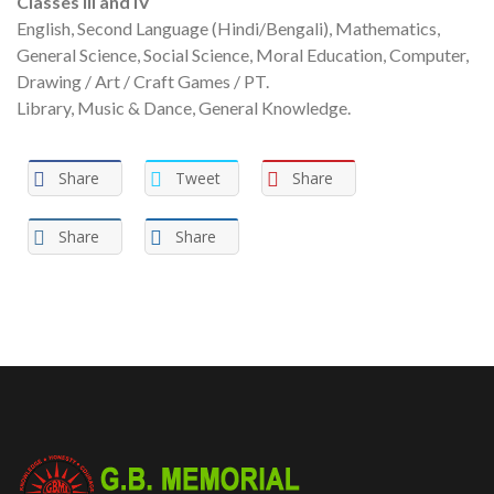
Classes Ill and IV
English, Second Language (Hindi/Bengali), Mathematics,
General Science, Social Science, Moral Education, Computer,
Drawing / Art / Craft Games / PT.
Library, Music & Dance, General Knowledge.
Share
Tweet
Share
Share
Share