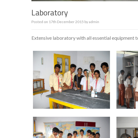
Laboratory
Posted on
17th December 2015
by
admin
Extensive laboratory with all essential equipment to