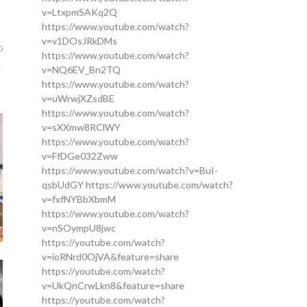
v=LtxpmSAKq2Q
https://www.youtube.com/watch?
v=v1DOsJRkDMs
0
https://www.youtube.com/watch?
v=NQ6EV_Bn2TQ
https://www.youtube.com/watch?
v=uWrwjXZsdBE
https://www.youtube.com/watch?
v=sXXmw8RClWY
https://www.youtube.com/watch?
v=FfDGe032Zww
https://www.youtube.com/watch?v=BuI-
qsbUdGY https://www.youtube.com/watch?
v=fxfNYBbXbmM
https://www.youtube.com/watch?
v=nSOympU8jwc
https://youtube.com/watch?
v=ioRNrd0OjVA&feature=share
https://youtube.com/watch?
v=UkQnCrwLkn8&feature=share
https://youtube.com/watch?