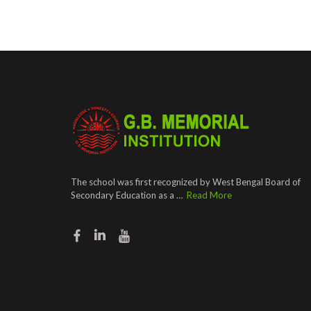
The school was first recognized by West Bengal Board of
Secondary Education as a …
Read More