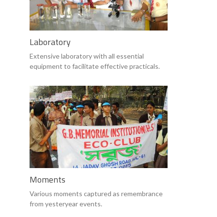
Laboratory
Extensive laboratory with all essential
equipment to facilitate effective practicals.
Moments
Various moments captured as remembrance
from yesteryear events.