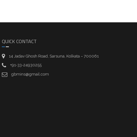
QUICK CONTACT
14 Jadav Ghosh Road, Sarsuna, Kolkata – 700061
+91-33-24930255
gbmins@gmail.com