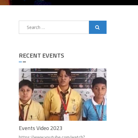
Search
for:
RECENT EVENTS
Events Video 2023
https://www.youtube.com/watch?