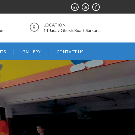
LOCATION
com
14 Jadav Ghosh Road, Sarsuna
NTS
GALLERY
CONTACT US