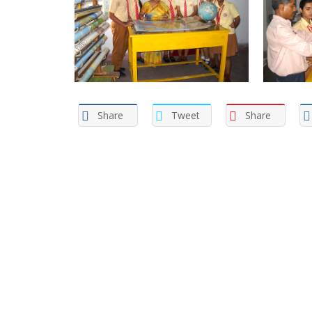
Share
Tweet
Share