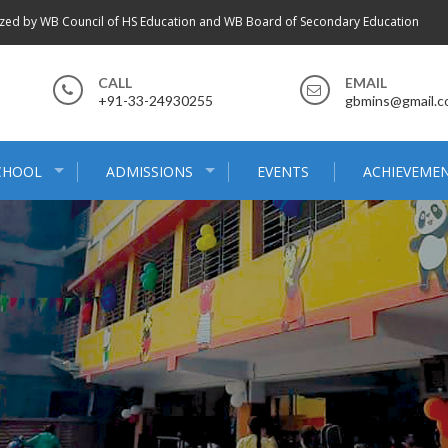
zed by WB Council of HS Education and WB Board of Secondary Education
CALL
EMAIL
+91-33-24930255
gbmins@gmail.
CHOOL
ADMISSIONS
EVENTS
ACHIEVEME