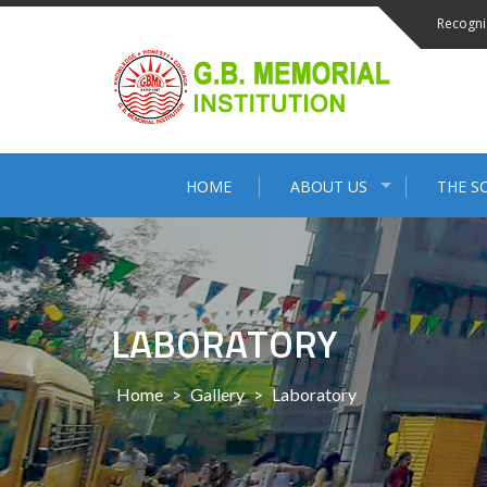
Skip
Recogni
to
content
HOME
ABOUT US
THE S
LABORATORY
Home
>
Gallery
>
Laboratory