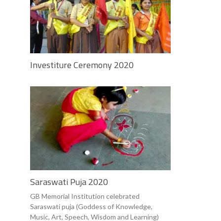
Investiture Ceremony 2020
Saraswati Puja 2020
GB Memorial Institution celebrated
Saraswati puja (Goddess of Knowledge,
Music, Art, Speech, Wisdom and Learning)