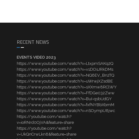
RECENT NEWS
EVENTS VIDEO 2023
https://www.youtube.com/watch?v=LtxpmSAKq2Q
https://www.youtube.com/watch?v=v1DOsJRkDMs
https://www.youtube.com/watch?v=NQ6EV_Bn2TQ
https://www.youtube.com/watch?v=uWrwjXZsdBE
https://www.youtube.com/watch?v=sXXmw8RClWY
https://www.youtube.com/watch?v=FfDGe032Zww
https://www.youtube.com/watch?v=BuI-qsbUdGY
https://www.youtube.com/watch?v=fxfNYBbXbmM
https://www.youtube.com/watch?v=nSOympU8jwc
https://youtube.com/watch?
v=ioRNrd0OjVA&feature=share
https://youtube.com/watch?
v=UkQnCrwLkn8&feature=share