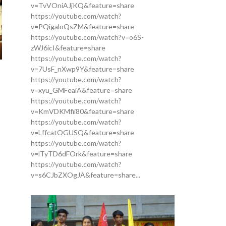
v=TvVOniAJjKQ&feature=share
https://youtube.com/watch?
v=PQigaloQsZM&feature=share
https://youtube.com/watch?v=o6S-
zWJ6icI&feature=share
https://youtube.com/watch?
v=7UsF_nXwp9Y&feature=share
https://youtube.com/watch?
v=xyu_GMFeaiA&feature=share
https://youtube.com/watch?
v=KmVDKMfii80&feature=share
https://youtube.com/watch?
v=LffcatOGUSQ&feature=share
https://youtube.com/watch?
v=lTyTD6dFOrk&feature=share
https://youtube.com/watch?
v=s6CJbZXOgJA&feature=share...