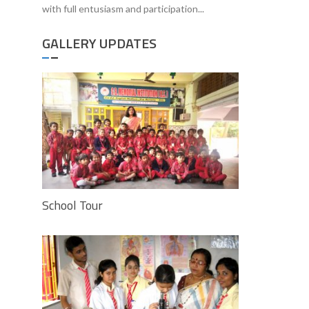
with full entusiasm and participation...
GALLERY UPDATES
School Tour