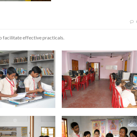
 facilitate effective practicals.