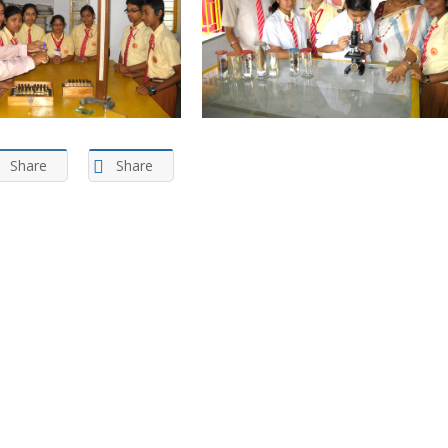
Share
Share