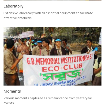
Laboratory
Extensive laboratory with all essential equipment to facilitate
effective practicals.
Moments
Various moments captured as remembrance from yesteryear
events.