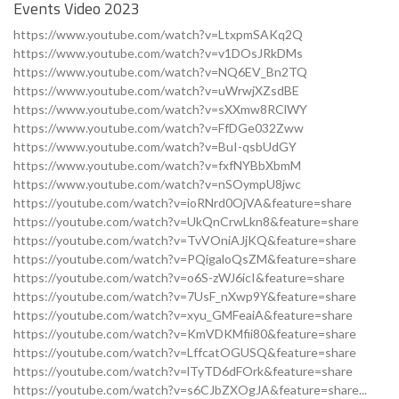
Events Video 2023
https://www.youtube.com/watch?v=LtxpmSAKq2Q
https://www.youtube.com/watch?v=v1DOsJRkDMs
https://www.youtube.com/watch?v=NQ6EV_Bn2TQ
https://www.youtube.com/watch?v=uWrwjXZsdBE
https://www.youtube.com/watch?v=sXXmw8RClWY
https://www.youtube.com/watch?v=FfDGe032Zww
https://www.youtube.com/watch?v=BuI-qsbUdGY
https://www.youtube.com/watch?v=fxfNYBbXbmM
https://www.youtube.com/watch?v=nSOympU8jwc
https://youtube.com/watch?v=ioRNrd0OjVA&feature=share
https://youtube.com/watch?v=UkQnCrwLkn8&feature=share
https://youtube.com/watch?v=TvVOniAJjKQ&feature=share
https://youtube.com/watch?v=PQigaloQsZM&feature=share
https://youtube.com/watch?v=o6S-zWJ6icI&feature=share
https://youtube.com/watch?v=7UsF_nXwp9Y&feature=share
https://youtube.com/watch?v=xyu_GMFeaiA&feature=share
https://youtube.com/watch?v=KmVDKMfii80&feature=share
https://youtube.com/watch?v=LffcatOGUSQ&feature=share
https://youtube.com/watch?v=lTyTD6dFOrk&feature=share
https://youtube.com/watch?v=s6CJbZXOgJA&feature=share...