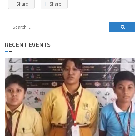
Share
Share
Search
for:
RECENT EVENTS