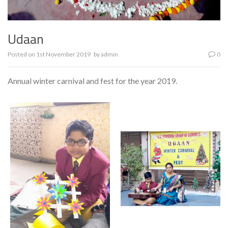
Udaan
Posted on
1st November 2019
by
admin
0
Annual winter carnival and fest for the year 2019.