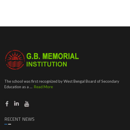
The school was first recognized by West Bengal Board of Secondary
Education as a …
Read More
RECENT NEWS