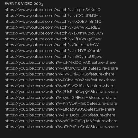
EVENTS VIDEO 2023
https://www.youtube.com/watch?v=LtxpmSAKq2Q
https://www.youtube.com/watch?v=v1DOsJRkDMs
https://www.youtube.com/watch?v=NQ6EV_Bn2TQ
https://www.youtube.com/watch?v=uWrwjXZsdBE
https://www.youtube.com/watch?v=sXXmw8RClWY
https://www.youtube.com/watch?v=FfDGe032Zww
https://www.youtube.com/watch?v=BuI-qsbUdGY
https://www.youtube.com/watch?v=fxfNYBbXbmM
https://www.youtube.com/watch?v=nSOympU8jwc
https://youtube.com/watch?v=ioRNrd0OjVA&feature=share
https://youtube.com/watch?v=UkQnCrwLkn8&feature=share
https://youtube.com/watch?v=TvVOniAJjKQ&feature=share
https://youtube.com/watch?v=PQigaloQsZM&feature=share
https://youtube.com/watch?v=o6S-zWJ6icI&feature=share
https://youtube.com/watch?v=7UsF_nXwp9Y&feature=share
https://youtube.com/watch?v=xyu_GMFeaiA&feature=share
https://youtube.com/watch?v=KmVDKMfii80&feature=share
https://youtube.com/watch?v=LffcatOGUSQ&feature=share
https://youtube.com/watch?v=lTyTD6dFOrk&feature=share
https://youtube.com/watch?v=s6CJbZXOgJA&feature=share
https://youtube.com/watch?v=aThPdE-cCmM&feature=share