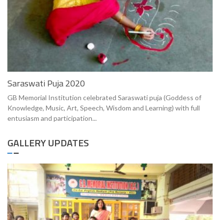
Saraswati Puja 2020
GB Memorial Institution celebrated Saraswati puja (Goddess of
Knowledge, Music, Art, Speech, Wisdom and Learning) with full
entusiasm and participation...
GALLERY UPDATES