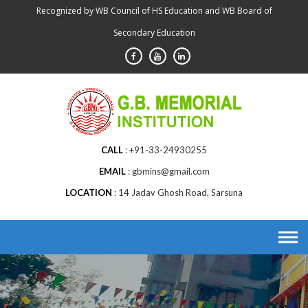
Skip
Recognized by WB Council of HS Education and WB Board of
to
Secondary Education
content
CALL
+91-33-24930255
EMAIL
gbmins@gmail.com
LOCATION
14 Jadav Ghosh Road, Sarsuna