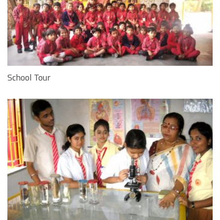
School Tour