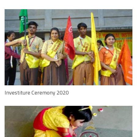
Investiture Ceremony 2020