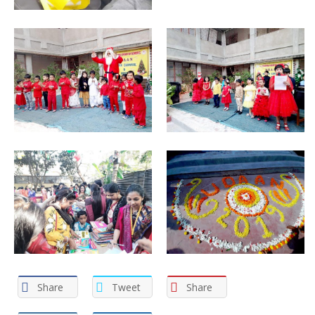
Share
Tweet
Share