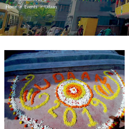
Home
>
Events
>
Udaan